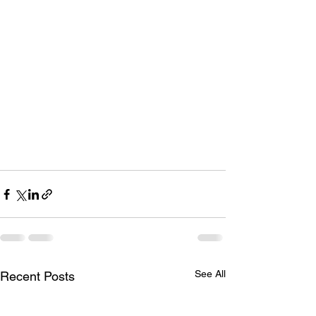
See All
Recent Posts