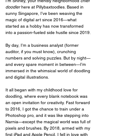
I’m Shirley, your friendly neighborhood 
chief 
doodler
 here at Pillybaxtoodles. Based in 
sunny Singapore, I’ve been weaving the 
magic of digital art since 2016—what 
started as a hobby has now transformed 
into a passion-fueled side hustle since 2019.
By day, I’m a business analyst (former 
auditor, if you must know), crunching 
numbers and solving puzzles. But by night—
and every spare moment in between—I’m 
immersed in the whimsical world of doodling 
and digital illustrations.
It all began with my childhood love for 
doodling, where every blank notebook was 
an open invitation for creativity. Fast forward 
to 2016, I got the chance to train under a 
Photoshop pro, and it was like stepping into 
Narnia—except the magical world was full of 
pixels and brushes. By 2018, armed with my 
first iPad and Apple Pencil, I fell in love with 