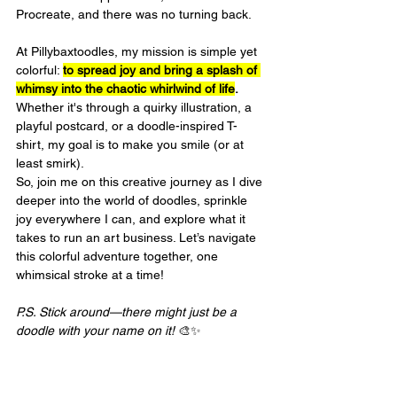
Procreate, and there was no turning back.
At Pillybaxtoodles, my mission is simple yet 
colorful: 
to spread joy and bring a splash of 
whimsy into the chaotic whirlwind of life
.
Whether it's through a quirky illustration, a 
playful postcard, or a doodle-inspired T-
shirt, my goal is to make you smile (or at 
least smirk).
So, join me on this creative journey as I dive 
deeper into the world of doodles, sprinkle 
joy everywhere I can, and explore what it 
takes to run an art business. Let’s navigate 
this colorful adventure together, one 
whimsical stroke at a time!
P.S. Stick around—there might just be a 
doodle with your name on it!
 🎨✨