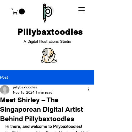
Pillybaxtoodles
A Digital Illustrations Studio
Post
pillybaxtoodles
Nov 15, 2024
1 min read
Meet Shirley – The
Singaporean Digital Artist
Behind Pillybaxtoodles
Hi there, and welcome to Pillybaxtoodles!