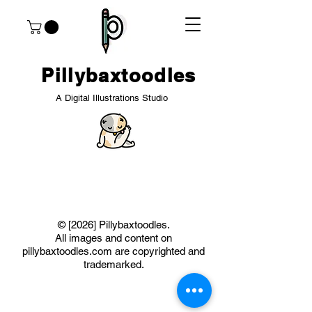
Pillybaxtoodles
A Digital Illustrations Studio
​© [2026] Pillybaxtoodles.
All images and content on
pillybaxtoodles.com are copyrighted and
trademarked.