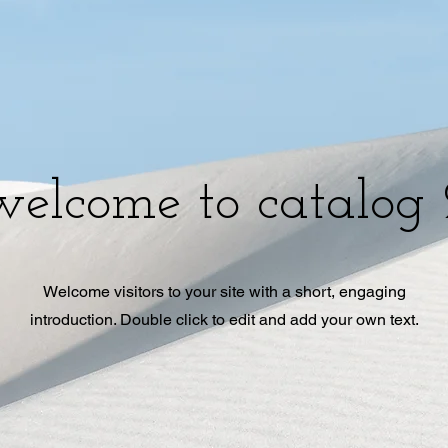
welcome to catalog 
Welcome visitors to your site with a short, engaging
introduction. Double click to edit and add your own text.