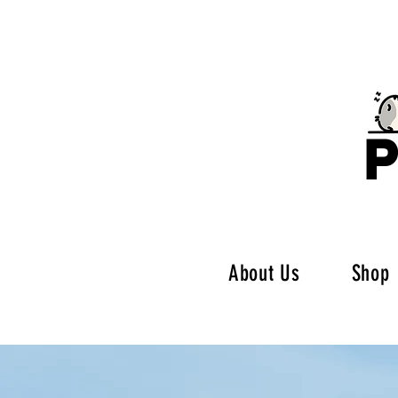
P
About Us
Shop