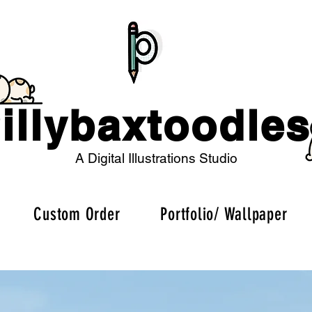
illybaxtoodles
A Digital Illustrations Studio
Custom Order
Portfolio/ Wallpaper