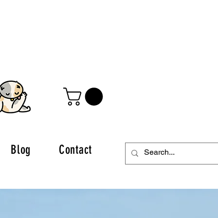
Blog
Contact